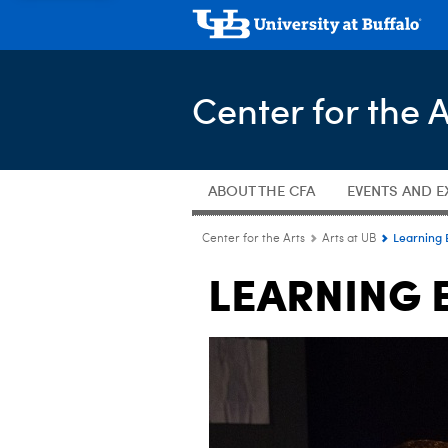
Center for the A
ABOUT THE CFA
EVENTS AND E
Learning 
Center for the Arts
Arts at UB
LEARNING 