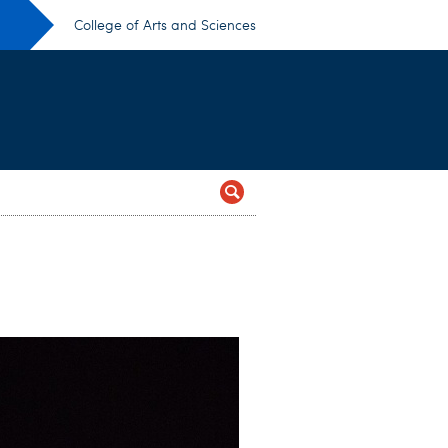
College of Arts and Sciences