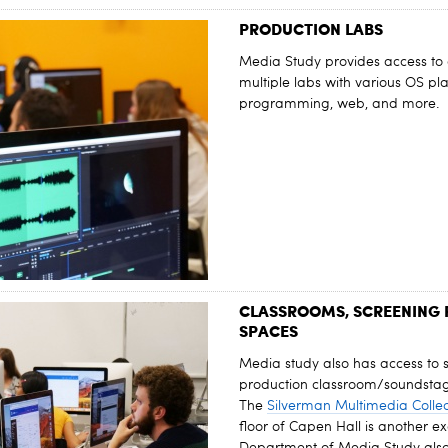
PRODUCTION LABS
Media Study provides access to 
multiple labs with various OS pl
programming, web, and more.
CLASSROOMS, SCREENING
SPACES
Media study also has access to 
production classroom/soundstag
The
Silverman Multimedia Collec
floor of Capen Hall is another ex