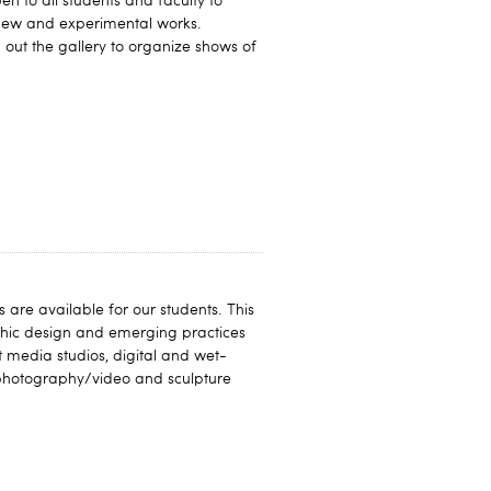
en to all students and faculty to
 new and experimental works.
out the gallery to organize shows of
 are available for our students. This
aphic design and emerging practices
t media studios, digital and wet-
photography/video and sculpture