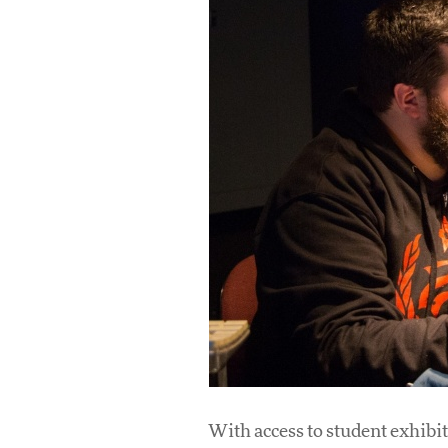
With access to student exhibit