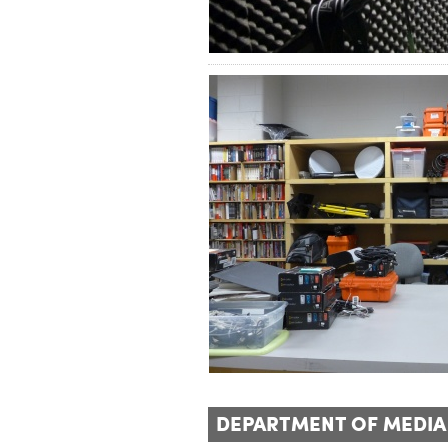
DEPARTMENT OF MEDIA