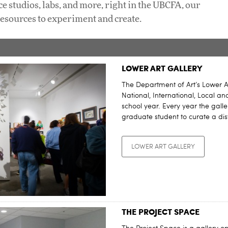
ce studios, labs, and more, right in the UBCFA, our
resources to experiment and create.
LOWER ART GALLERY
The Department of Art’s Lower A
National, International, Local a
school year. Every year the galle
graduate student to curate a dis
LOWER ART GALLERY
THE PROJECT SPACE