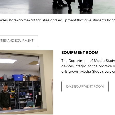
des state-of-the-art facilities and equipment that give students hand
ITIES AND EQUIPMENT
EQUIPMENT ROOM
The Department of Media Study o
devices integral to the practice 
arts grows, Media Study’s servi
DMS EQUIPMENT ROOM