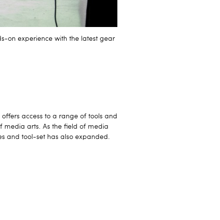
s-on experience with the latest gear
ffers access to a range of tools and
of media arts. As the field of media
ces and tool-set has also expanded.