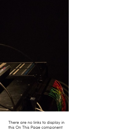
There are no links to display in
this On This Page component