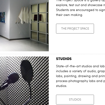
The Project Space is a gallery op
explore, test out and showcase
Students are encouraged to sign 
their own making.
THE PROJECT SPACE
STUDIOS
State-of-the-art studios and labs
includes a variety of audio, gr
labs, painting, drawing and prin
process photography labs and 
studios.
STUDIOS