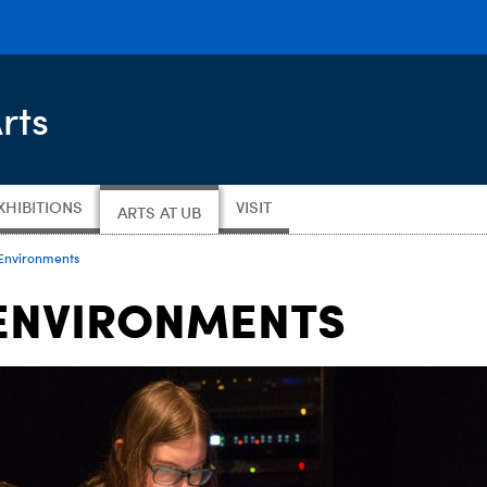
rts
XHIBITIONS
VISIT
ARTS AT UB
Environments
ENVIRONMENTS