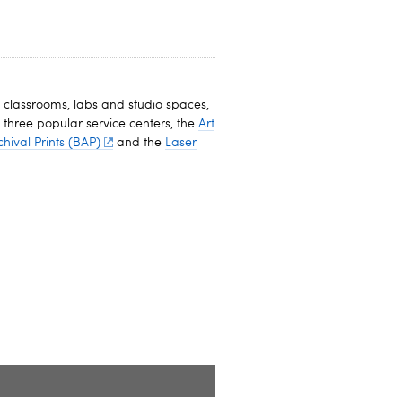
 classrooms, labs and studio spaces,
 three popular service centers, the
Art
chival Prints (BAP)
and the
Laser