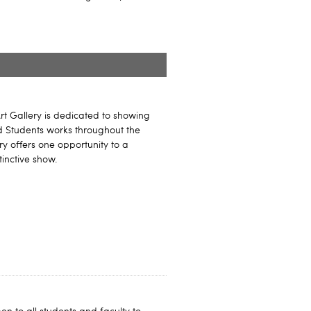
rt Gallery is dedicated to showing
nd Students works throughout the
ry offers one opportunity to a
tinctive show.