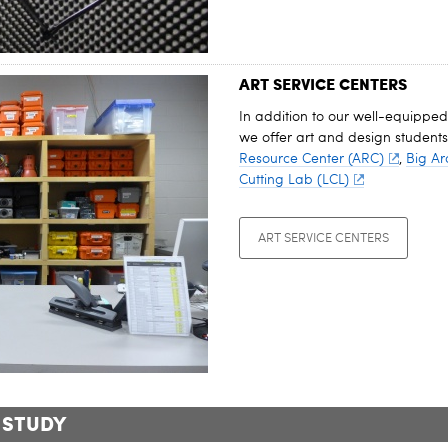
ART SERVICE CENTERS
In addition to our well-equipped
we offer art and design students
Resource Center (ARC)
,
Big Ar
Cutting Lab (LCL)
ART SERVICE CENTERS
 STUDY