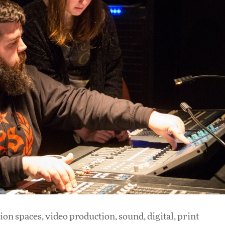
ion spaces, video production, sound, digital, print