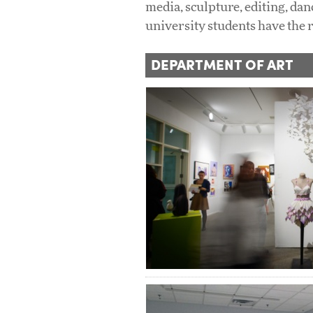
media, sculpture, editing, dan
university students have the 
DEPARTMENT OF ART