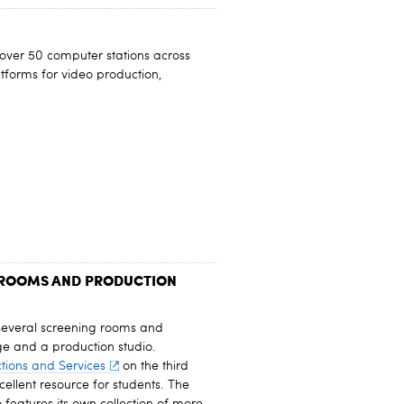
over 50 computer stations across
atforms for video production,
 ROOMS AND PRODUCTION
several screening rooms and
e and a production studio.
tions and Services
on the third
cellent resource for students. The