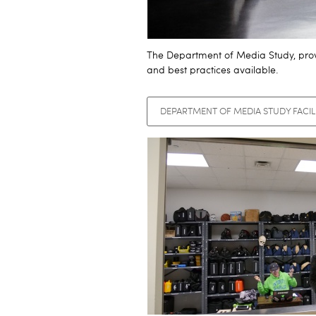
The Department of Media Study, provi
and best practices available.
DEPARTMENT OF MEDIA STUDY FACIL